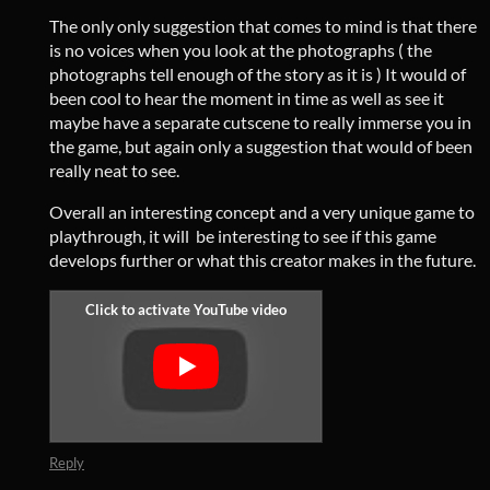
The only only suggestion that comes to mind is that there
is no voices when you look at the photographs ( the
photographs tell enough of the story as it is ) It would of
been cool to hear the moment in time as well as see it
maybe have a separate cutscene to really immerse you in
the game, but again only a suggestion that would of been
really neat to see.
Overall an interesting concept and a very unique game to
playthrough, it will be interesting to see if this game
develops further or what this creator makes in the future.
Reply