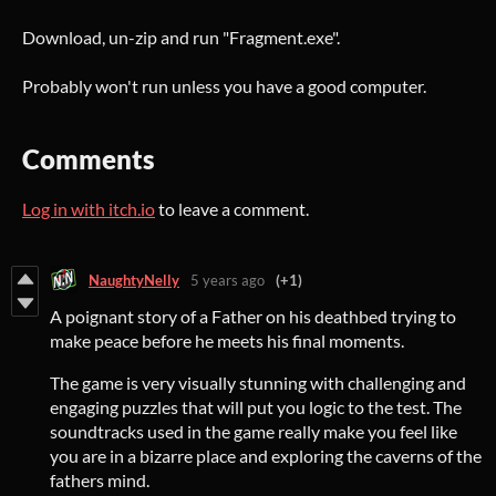
Download, un-zip and run "Fragment.exe".
Probably won't run unless you have a good computer.
Comments
Log in with itch.io
to leave a comment.
NaughtyNelly
5 years ago
(+1)
A poignant story of a Father on his deathbed trying to
make peace before he meets his final moments.
The game is very visually stunning with challenging and
engaging puzzles that will put you logic to the test. The
soundtracks used in the game really make you feel like
you are in a bizarre place and exploring the caverns of the
fathers mind.