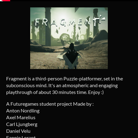
Fragment is a third-person Puzzle-platformer, set in the
subconscious mind. It's an atmospheric and engaging
playthrough of about 30 minutes time. Enjoy :)
A Futuregames student project Made by :
Anton Nordling
Axel Marelius
Carl Ljungberg
Daniel Velu
Fannie Lorant