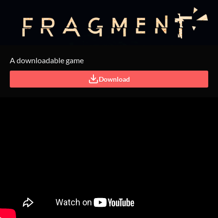
A downloadable game
Download