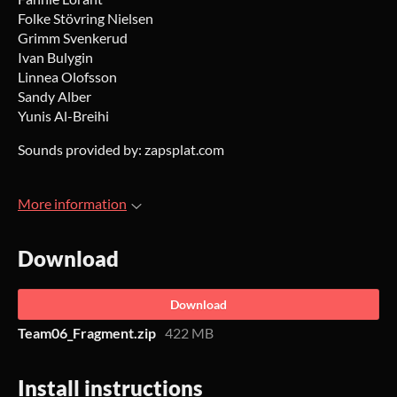
Folke Stövring Nielsen
Grimm Svenkerud
Ivan Bulygin
Linnea Olofsson
Sandy Alber
Yunis Al-Breihi
Sounds provided by: zapsplat.com
More information
Download
Download
Team06_Fragment.zip
422 MB
Install instructions