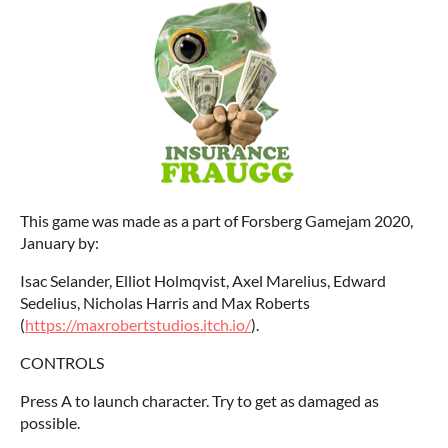
This game was made as a part of Forsberg Gamejam 2020,
January by:
Isac Selander, Elliot Holmqvist, Axel Marelius, Edward
Sedelius, Nicholas Harris and Max Roberts
(
https://maxrobertstudios.itch.io/
).
CONTROLS
Press A to launch character. Try to get as damaged as
possible.