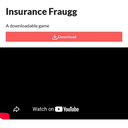
Insurance Fraugg
A downloadable game
Download