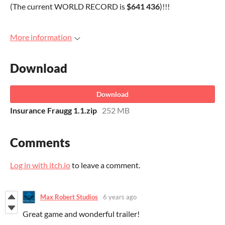
(The current WORLD RECORD is
$641 436
)!!!
More information
Download
Download
Insurance Fraugg 1.1.zip
252 MB
Comments
Log in with itch.io
to leave a comment.
Max Robert Studios
6 years ago
Great game and wonderful trailer!