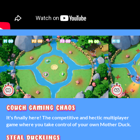
It's finally here! The competitive and hectic multiplayer
game where you take control of your own Mother Duck.