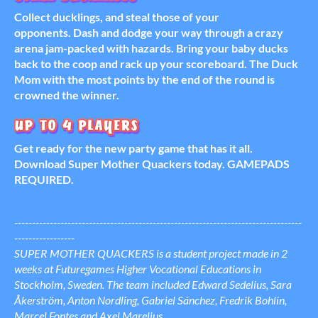
Collect ducklings, and steal those of your
opponents. Dash and dodge your way through a crazy
arena jam-packed with hazards. Bring your baby ducks
back to the coop and rack up your scoreboard. The Duck
Mom with the most points by the end of the round is
crowned the winner.
Get ready for the new party game that has it all.
Download Super Mother Quackers today. GAMEPADS
REQUIRED.
---------------------------------------------------------------------------------
-----------------
SUPER MOTHER QUACKERS is a student project made in 2
weeks at Futuregames Higher Vocational Educations in
Stockholm, Sweden. The team included Edward Sedelius, Sara
Åkerström, Anton Nordling, Gabriel Sánchez, Fredrik Bohlin,
Marcel Fontes and Axel Marelius.