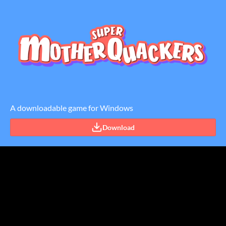
A downloadable game for Windows
Download