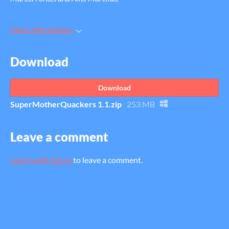
More information
Download
Download
SuperMotherQuackers 1.1.zip
253 MB
Leave a comment
Log in with itch.io
to leave a comment.